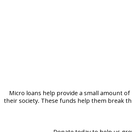
Micro loans help provide a small amount of
their society. These funds help them break the
Donate today to help us gro