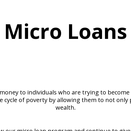
​Micro Loans
Loans that change lives!
Help fund a dream.
 money to individuals who are trying to become 
 cycle of poverty by allowing them to not only 
wealth.
w our micro loan program and continue to give t