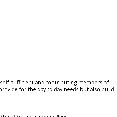
self-sufficient and contributing members of
provide for the day to day needs but also build
he gifts that changes lives.