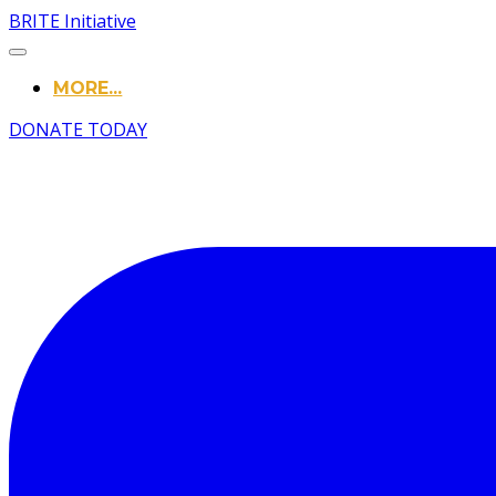
BRITE Initiative
MORE...
DONATE TODAY