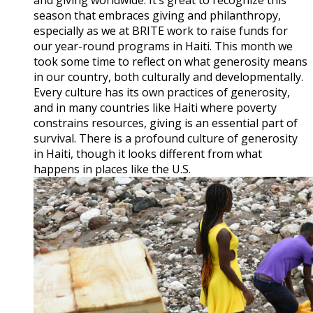
season that embraces giving and philanthropy,
especially as we at BRITE work to raise funds for
our year-round programs in Haiti. This month we
took some time to reflect on what generosity means
in our country, both culturally and developmentally.
Every culture has its own practices of generosity,
and in many countries like Haiti where poverty
constrains resources, giving is an essential part of
survival. There is a profound culture of generosity
in Haiti, though it looks different from what
happens in places like the U.S.