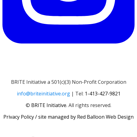
BRITE Initiative a 501(c)(3) Non-Profit Corporation
info@briteinitiative.org
| Tel:
1-413-427-9821
​​©
BRITE Initiative
. All rights reserved.
Privacy Policy
/ site managed by
Red Balloon Web Design