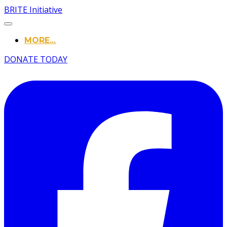
BRITE Initiative
MORE...
DONATE TODAY