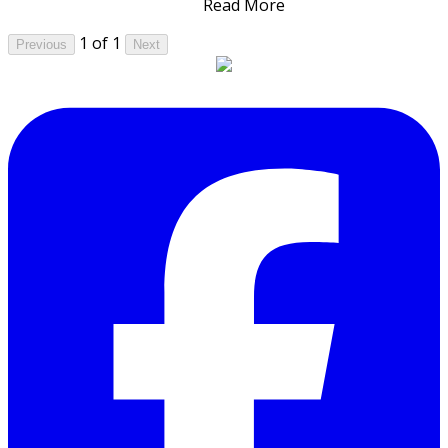
Read More
1 of 1
Previous
Next