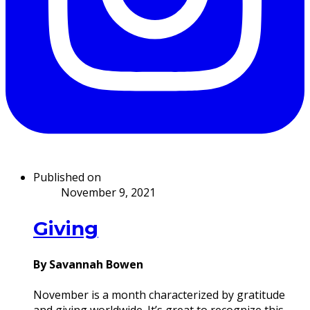
Published on
November 9, 2021
Giving
By Savannah Bowen
November is a month characterized by gratitude
and giving worldwide. It’s great to recognize this