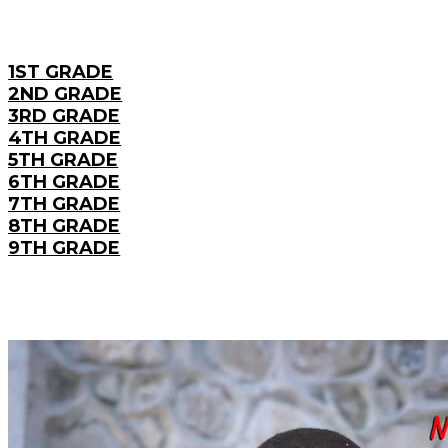
1ST GRADE
2ND GRADE
3RD GRADE
4TH GRADE
5TH GRADE
6TH GRADE
7TH GRADE
8TH GRADE
9TH GRADE