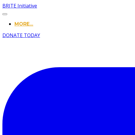
BRITE Initiative
MORE...
DONATE TODAY