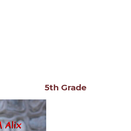
5th Grade