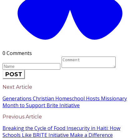
0 Comments
POST
Next Article
Generations Christian Homeschool Hosts Missionary
Month to Support Brite Initiative
Previous Article
Breaking the Cycle of Food Insecurity in Haiti: How
Schools Like BRITE Initiative Make a Difference