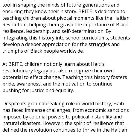
tool in shaping the minds of future generations and
ensuring they know their history. BRITE is dedicated to
teaching children about pivotal moments like the Haitian
Revolution, helping them grasp the importance of Black
resilience, leadership, and self-determination. By
integrating this history into school curriculums, students
develop a deeper appreciation for the struggles and
triumphs of Black people worldwide.
At BRITE, children not only learn about Haiti’s
revolutionary legacy but also recognize their own
potential to effect change. Teaching this history fosters
pride, awareness, and the motivation to continue
pushing for justice and equality.
Despite its groundbreaking role in world history, Haiti
has faced immense challenges, from economic sanctions
imposed by colonial powers to political instability and
natural disasters. However, the spirit of resilience that
defined the revolution continues to thrive in the Haitian