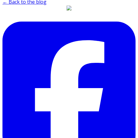
← Back to the blog