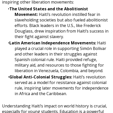
inspiring other liberation movements:
The United States and the Abolitionist
Movement:
Haiti’s revolution instilled fear in
slaveholding societies but also fueled abolitionist
efforts. Black leaders in the U.S., like Frederick
Douglass, drew inspiration from Haiti’s success in
their fight against slavery.
Latin American Independence Movements:
Haiti
played a crucial role in supporting Simón Bolívar
and other leaders in their struggles against
Spanish colonial rule. Haiti provided refuge,
military aid, and resources to those fighting for
liberation in Venezuela, Colombia, and beyond.
Global Anti-Colonial Struggles:
Haiti’s revolution
served as a model for resistance against colonial
rule, inspiring later movements for independence
in Africa and the Caribbean.
Understanding Haiti’s impact on world history is crucial,
especially for young students. Education is a powerful