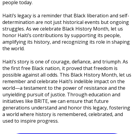
people today.
Haiti’s legacy is a reminder that Black liberation and self-
determination are not just historical events but ongoing
struggles. As we celebrate Black History Month, let us
honor Haiti’s contributions by supporting its people,
amplifying its history, and recognizing its role in shaping
the world.
Haiti’s story is one of courage, defiance, and triumph. As
the first free Black nation, it proved that freedom is
possible against all odds. This Black History Month, let us
remember and celebrate Haiti’s indelible impact on the
world—a testament to the power of resistance and the
unyielding pursuit of justice. Through education and
initiatives like BRITE, we can ensure that future
generations understand and honor this legacy, fostering
a world where history is remembered, celebrated, and
used to inspire progress.