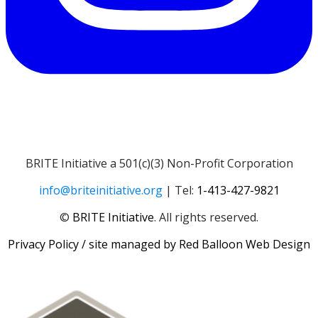
BRITE Initiative a 501(c)(3) Non-Profit Corporation
info@briteinitiative.org
| Tel:
1-413-427-9821
​​©
BRITE Initiative
. All rights reserved.
Privacy Policy
/ site managed by
Red Balloon Web Design