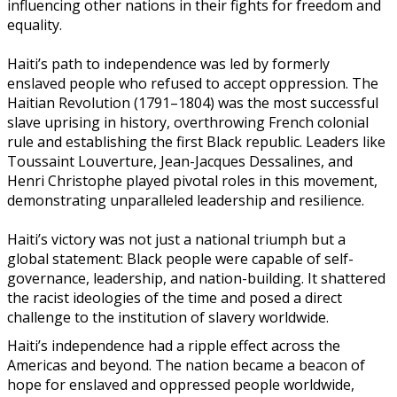
influencing other nations in their fights for freedom and
equality.
Haiti’s path to independence was led by formerly
enslaved people who refused to accept oppression. The
Haitian Revolution (1791–1804) was the most successful
slave uprising in history, overthrowing French colonial
rule and establishing the first Black republic. Leaders like
Toussaint Louverture, Jean-Jacques Dessalines, and
Henri Christophe played pivotal roles in this movement,
demonstrating unparalleled leadership and resilience.
Haiti’s victory was not just a national triumph but a
global statement: Black people were capable of self-
governance, leadership, and nation-building. It shattered
the racist ideologies of the time and posed a direct
challenge to the institution of slavery worldwide.
Haiti’s independence had a ripple effect across the
Americas and beyond. The nation became a beacon of
hope for enslaved and oppressed people worldwide,