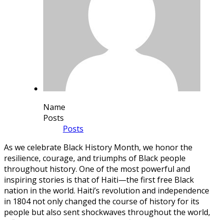
Name
Posts
Posts
As we celebrate Black History Month, we honor the
resilience, courage, and triumphs of Black people
throughout history. One of the most powerful and
inspiring stories is that of Haiti—the first free Black
nation in the world. Haiti’s revolution and independence
in 1804 not only changed the course of history for its
people but also sent shockwaves throughout the world,