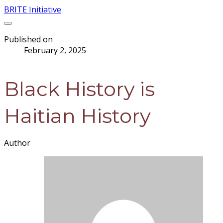
BRITE Initiative
Published on
February 2, 2025
Black History is
Haitian History
Author