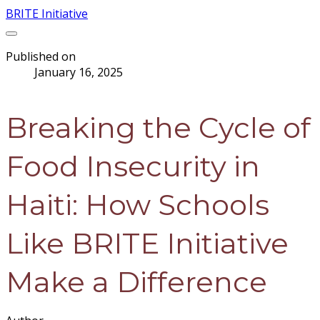
BRITE Initiative
Published on
January 16, 2025
Breaking the Cycle of
Food Insecurity in
Haiti: How Schools
Like BRITE Initiative
Make a Difference