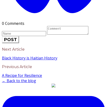
0 Comments
POST
Next Article
Black History is Haitian History
Previous Article
A Recipe for Resilience
← Back to the blog