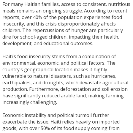
​For many Haitian families, access to consistent, nutritious
meals remains an ongoing struggle. According to recent
reports, over 40% of the population experiences food
insecurity, and this crisis disproportionately affects
children. The repercussions of hunger are particularly
dire for school-aged children, impacting their health,
development, and educational outcomes.
Haiti’s food insecurity stems from a combination of
environmental, economic, and political factors. The
country’s geographical location makes it highly
vulnerable to natural disasters, such as hurricanes,
earthquakes, and droughts, which devastate agricultural
production. Furthermore, deforestation and soil erosion
have significantly reduced arable land, making farming
increasingly challenging.
Economic instability and political turmoil further
exacerbate the issue. Haiti relies heavily on imported
goods, with over 50% of its food supply coming from