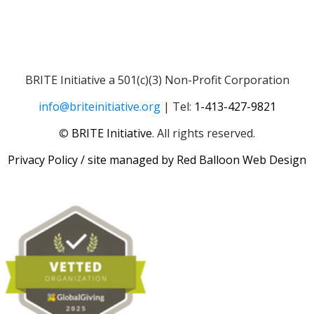
BRITE Initiative a 501(c)(3) Non-Profit Corporation
info@briteinitiative.org
| Tel:
1-413-427-9821
​​©
BRITE Initiative
. All rights reserved.
Privacy Policy
/ site managed by
Red Balloon Web Design