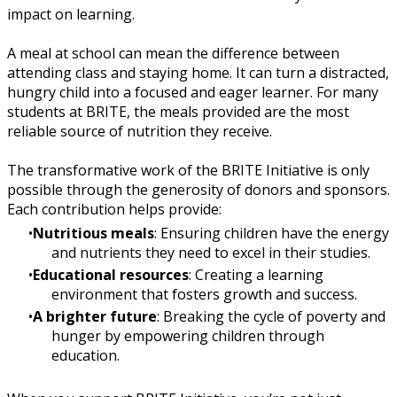
impact on learning.
A meal at school can mean the difference between
attending class and staying home. It can turn a distracted,
hungry child into a focused and eager learner. For many
students at BRITE, the meals provided are the most
reliable source of nutrition they receive.
The transformative work of the BRITE Initiative is only
possible through the generosity of donors and sponsors.
Each contribution helps provide:
Nutritious meals
: Ensuring children have the energy
and nutrients they need to excel in their studies.
Educational resources
: Creating a learning
environment that fosters growth and success.
A brighter future
: Breaking the cycle of poverty and
hunger by empowering children through
education.