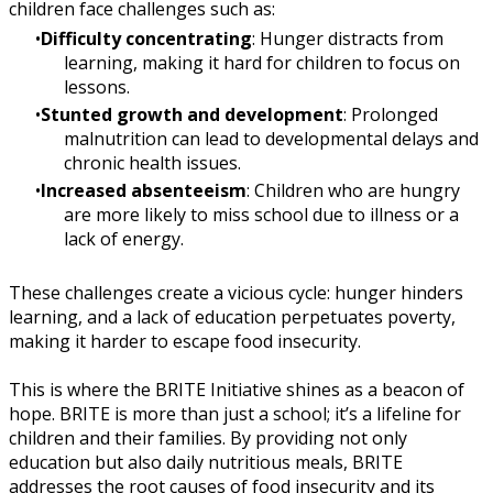
children face challenges such as:
Difficulty concentrating
: Hunger distracts from
learning, making it hard for children to focus on
lessons.
Stunted growth and development
: Prolonged
malnutrition can lead to developmental delays and
chronic health issues.
Increased absenteeism
: Children who are hungry
are more likely to miss school due to illness or a
lack of energy.
These challenges create a vicious cycle: hunger hinders
learning, and a lack of education perpetuates poverty,
making it harder to escape food insecurity.
This is where the BRITE Initiative shines as a beacon of
hope. BRITE is more than just a school; it’s a lifeline for
children and their families. By providing not only
education but also daily nutritious meals, BRITE
addresses the root causes of food insecurity and its