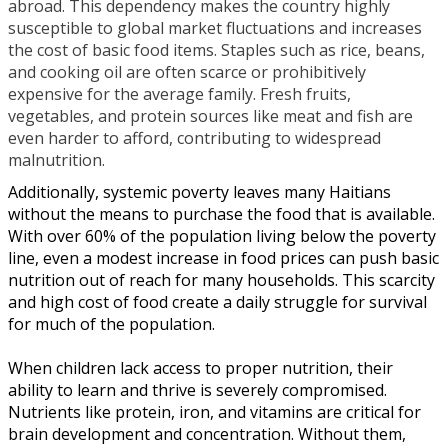
abroad. This dependency makes the country highly
susceptible to global market fluctuations and increases
the cost of basic food items. Staples such as rice, beans,
and cooking oil are often scarce or prohibitively
expensive for the average family. Fresh fruits,
vegetables, and protein sources like meat and fish are
even harder to afford, contributing to widespread
malnutrition.
Additionally, systemic poverty leaves many Haitians
without the means to purchase the food that is available.
With over 60% of the population living below the poverty
line, even a modest increase in food prices can push basic
nutrition out of reach for many households. This scarcity
and high cost of food create a daily struggle for survival
for much of the population.
When children lack access to proper nutrition, their
ability to learn and thrive is severely compromised.
Nutrients like protein, iron, and vitamins are critical for
brain development and concentration. Without them,