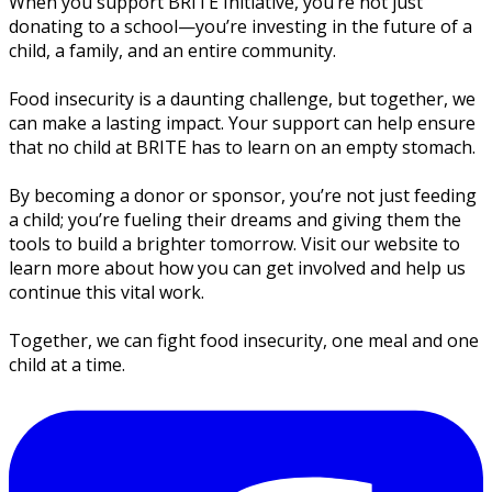
When you support BRITE Initiative, you’re not just
donating to a school—you’re investing in the future of a
child, a family, and an entire community.
Food insecurity is a daunting challenge, but together, we
can make a lasting impact. Your support can help ensure
that no child at BRITE has to learn on an empty stomach.
By becoming a donor or sponsor, you’re not just feeding
a child; you’re fueling their dreams and giving them the
tools to build a brighter tomorrow. Visit our website to
learn more about how you can get involved and help us
continue this vital work.
Together, we can fight food insecurity, one meal and one
child at a time.