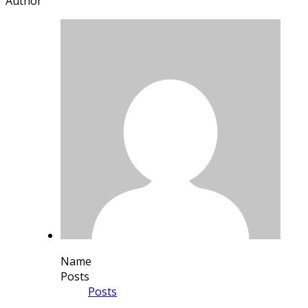
Author
Name
Posts
Posts