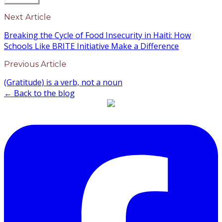
Next Article
Breaking the Cycle of Food Insecurity in Haiti: How
Schools Like BRITE Initiative Make a Difference
Previous Article
(Gratitude) is a verb, not a noun
← Back to the blog