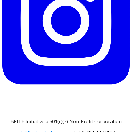
BRITE Initiative a 501(c)(3) Non-Profit Corporation