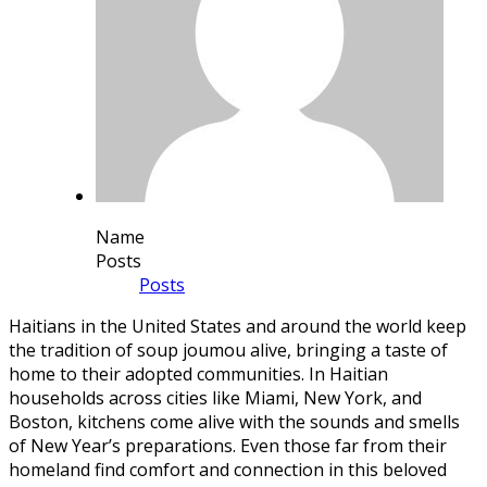
Name
Posts
Posts
Haitians in the United States and around the world keep
the tradition of
soup joumou
alive, bringing a taste of
home to their adopted communities. In Haitian
households across cities like Miami, New York, and
Boston, kitchens come alive with the sounds and smells
of New Year’s preparations. Even those far from their
homeland find comfort and connection in this beloved