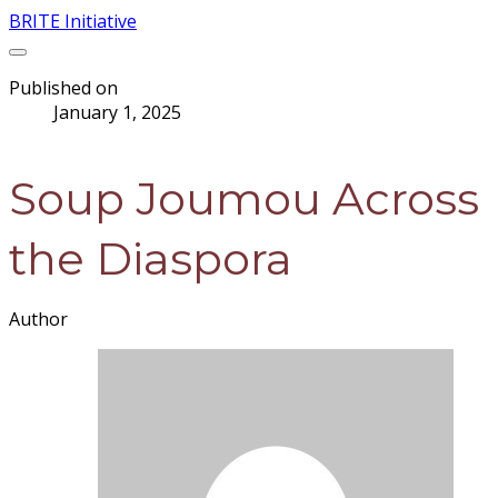
BRITE Initiative
Published on
January 1, 2025
Soup Joumou Across
the Diaspora
Author