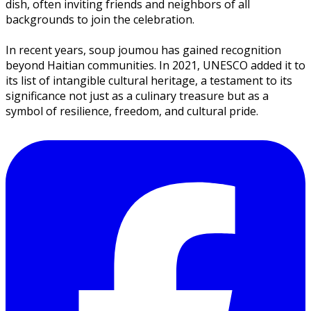
dish, often inviting friends and neighbors of all
backgrounds to join the celebration.
In recent years,
soup joumou
has gained recognition
beyond Haitian communities. In 2021, UNESCO added it to
its list of intangible cultural heritage, a testament to its
significance not just as a culinary treasure but as a
symbol of resilience, freedom, and cultural pride.