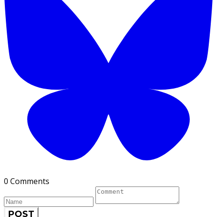
0 Comments
POST